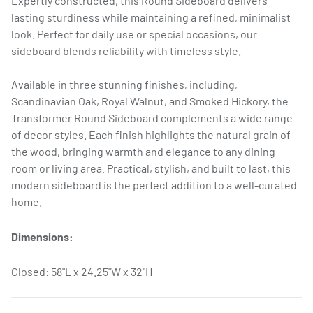
Expertly constructed, this Round Sideboard delivers
lasting sturdiness while maintaining a refined, minimalist
look. Perfect for daily use or special occasions, our
sideboard blends reliability with timeless style.
Available in three stunning finishes, including,
Scandinavian Oak, Royal Walnut, and Smoked Hickory, the
Transformer Round Sideboard complements a wide range
of decor styles. Each finish highlights the natural grain of
the wood, bringing warmth and elegance to any dining
room or living area. Practical, stylish, and built to last, this
modern sideboard is the perfect addition to a well-curated
home.
Dimensions:
Closed: 58"L x 24.25"W x 32"H