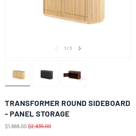
of
1
/
3
PREVIOUS
NEXT
Load image 1 in gallery view
Load image 2 in gallery view
Load image 3 in gallery view
TRANSFORMER ROUND SIDEBOARD
- PANEL STORAGE
$1,888.00
$2,835.00