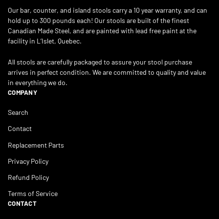
Our bar, counter, and island stools carry a 10 year warranty, and can
hold up to 300 pounds each! Our stools are built of the finest
Canadian Made Steel, and are painted with lead free paint at the
facility in L’Islet, Quebec.
All stools are carefully packaged to assure your stool purchase
arrives in perfect condition. We are committed to quality and value
in everything we do.
COMPANY
Search
Contact
Replacement Parts
Privacy Policy
Refund Policy
Terms of Service
CONTACT