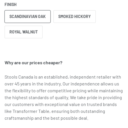
FINISH
SCANDINAVIAN OAK
SMOKED HICKORY
ROYAL WALNUT
Why are our prices cheaper?
Stools Canada is an established, independent retailer with
over 45 years in the industry. Our independence allows us
the flexibility to offer competitive pricing while maintaining
the highest standards of quality. We take pride in providing
our customers with exceptional value on trusted brands
like Transformer Table, ensuring both outstanding
craftsmanship and the best possible deal.