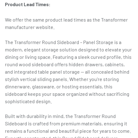
Product Lead Times:
We offer the same product lead times as the Transformer
manufacturer website.
The Transformer Round Sideboard – Panel Storage is a
modern, elegant storage solution designed to elevate your
dining or living space. Featuring a sleek curved profile, this
round wood sideboard offers hidden drawers, cabinets,
and integrated table panel storage — all concealed behind
stylish vertical sliding panels. Whether you're storing
dinnerware, glassware, or hosting essentials, this
sideboard keeps your space organized without sacrificing
sophisticated design.
Built with durability in mind, the Transformer Round
Sideboard is crafted from premium materials, ensuring it
remains a functional and beautiful piece for years to come.