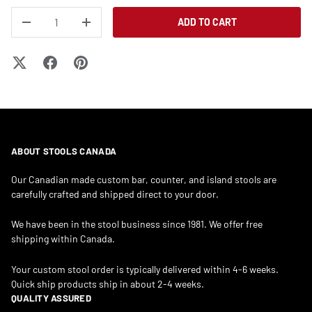
QTY
ADD TO CART
DECREASE QUANTITY
INCREASE QUANTITY
ABOUT STOOLS CANADA
Our Canadian made custom bar, counter, and island stools are
carefully crafted and shipped direct to your door.
We have been in the stool business since 1981. We offer free
shipping within Canada.
Your custom stool order is typically delivered within 4-6 weeks.
Quick ship products ship in about 2-4 weeks.
QUALITY ASSURED