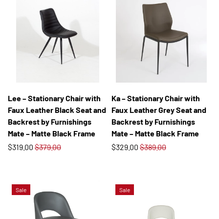
Lee – Stationary Chair with
Ka – Stationary Chair with
Faux Leather Black Seat and
Faux Leather Grey Seat and
Backrest by Furnishings
Backrest by Furnishings
Mate – Matte Black Frame
Mate – Matte Black Frame
$319.00
$379.00
$329.00
$389.00
Sale
Sale