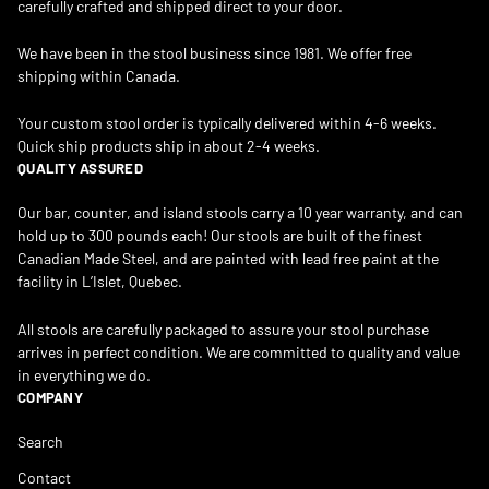
carefully crafted and shipped direct to your door.
We have been in the stool business since 1981. We offer free
shipping within Canada.
Your custom stool order is typically delivered within 4-6 weeks.
Quick ship products ship in about 2-4 weeks.
QUALITY ASSURED
Our bar, counter, and island stools carry a 10 year warranty, and can
hold up to 300 pounds each! Our stools are built of the finest
Canadian Made Steel, and are painted with lead free paint at the
facility in L’Islet, Quebec.
All stools are carefully packaged to assure your stool purchase
arrives in perfect condition. We are committed to quality and value
in everything we do.
COMPANY
Search
Contact