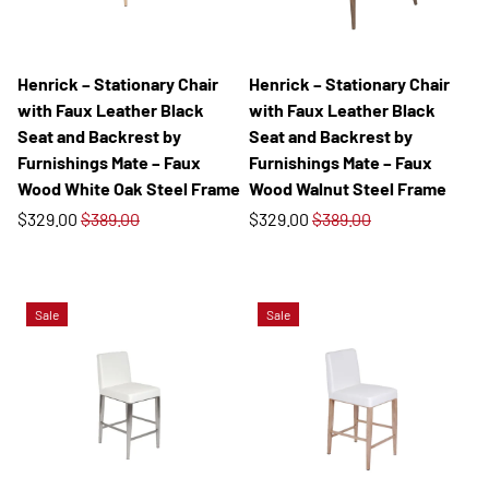
Henrick – Stationary Chair
Henrick – Stationary Chair
with Faux Leather Black
with Faux Leather Black
Seat and Backrest by
Seat and Backrest by
Furnishings Mate – Faux
Furnishings Mate – Faux
Wood White Oak Steel Frame
Wood Walnut Steel Frame
$329.00
$389.00
$329.00
$389.00
Sale
Sale