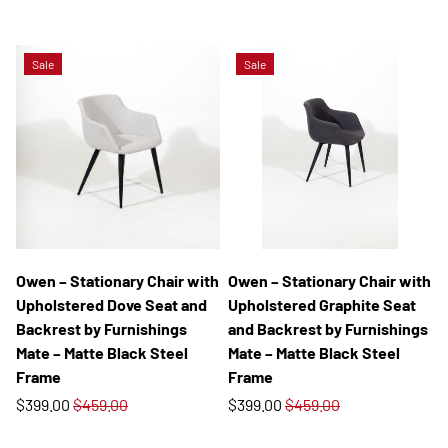
Sale
Sale
Owen – Stationary Chair with
Owen – Stationary Chair with
Upholstered Dove Seat and
Upholstered Graphite Seat
Backrest by Furnishings
and Backrest by Furnishings
Mate – Matte Black Steel
Mate – Matte Black Steel
Frame
Frame
$399.00
$459.00
$399.00
$459.00