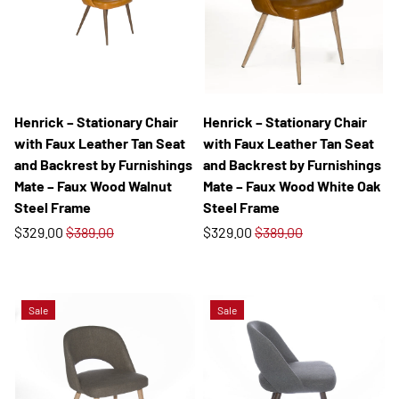
Henrick – Stationary Chair
Henrick – Stationary Chair
with Faux Leather Tan Seat
with Faux Leather Tan Seat
and Backrest by Furnishings
and Backrest by Furnishings
Mate – Faux Wood Walnut
Mate – Faux Wood White Oak
Steel Frame
Steel Frame
$329.00
$389.00
$329.00
$389.00
Sale
Sale