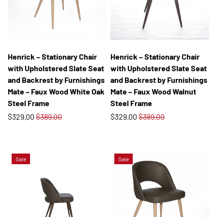
Henrick – Stationary Chair
Henrick – Stationary Chair
with Upholstered Slate Seat
with Upholstered Slate Seat
and Backrest by Furnishings
and Backrest by Furnishings
Mate – Faux Wood White Oak
Mate – Faux Wood Walnut
Steel Frame
Steel Frame
$329.00
$389.00
$329.00
$389.00
Sale
Sale