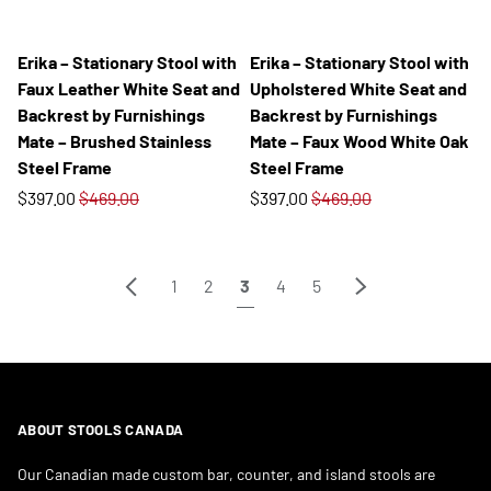
Erika – Stationary Stool with
Erika – Stationary Stool with
Faux Leather White Seat and
Upholstered White Seat and
Backrest by Furnishings
Backrest by Furnishings
Mate – Brushed Stainless
Mate – Faux Wood White Oak
Steel Frame
Steel Frame
$397.00
$469.00
$397.00
$469.00
Previous
Next
1
2
3
4
5
ABOUT STOOLS CANADA
Our Canadian made custom bar, counter, and island stools are