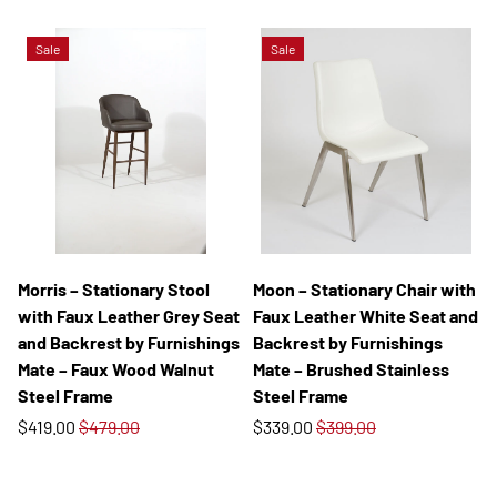
Sale
Sale
Morris – Stationary Stool
Moon – Stationary Chair with
with Faux Leather Grey Seat
Faux Leather White Seat and
and Backrest by Furnishings
Backrest by Furnishings
Mate – Faux Wood Walnut
Mate – Brushed Stainless
Steel Frame
Steel Frame
$419.00
$479.00
$339.00
$399.00