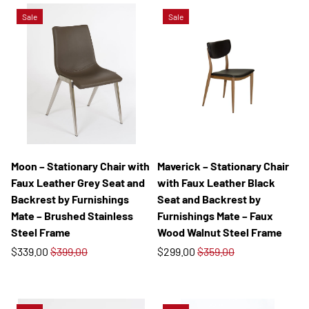
Sale
Sale
Moon – Stationary Chair with
Maverick – Stationary Chair
Faux Leather Grey Seat and
with Faux Leather Black
Backrest by Furnishings
Seat and Backrest by
Mate – Brushed Stainless
Furnishings Mate – Faux
Steel Frame
Wood Walnut Steel Frame
$339.00
$399.00
$299.00
$359.00