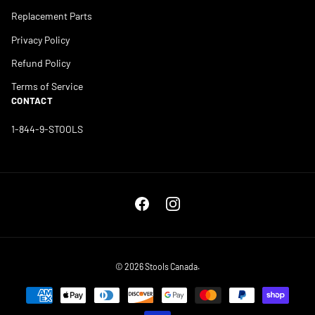
Replacement Parts
Privacy Policy
Refund Policy
Terms of Service
CONTACT
1-844-9-STOOLS
Facebook
Instagram
© 2026
Stools Canada
.