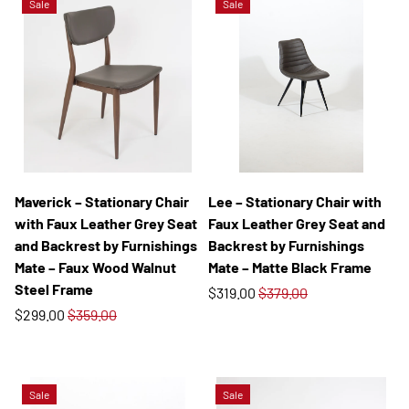
Sale
Sale
Maverick – Stationary Chair
Lee – Stationary Chair with
with Faux Leather Grey Seat
Faux Leather Grey Seat and
and Backrest by Furnishings
Backrest by Furnishings
Mate – Faux Wood Walnut
Mate – Matte Black Frame
Steel Frame
$319.00
$379.00
$299.00
$359.00
Sale
Sale