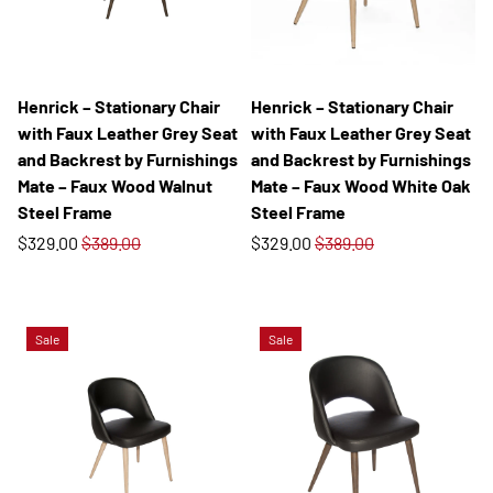
Henrick – Stationary Chair
Henrick – Stationary Chair
with Faux Leather Grey Seat
with Faux Leather Grey Seat
and Backrest by Furnishings
and Backrest by Furnishings
Mate – Faux Wood Walnut
Mate – Faux Wood White Oak
Steel Frame
Steel Frame
$329.00
$389.00
$329.00
$389.00
Sale
Sale