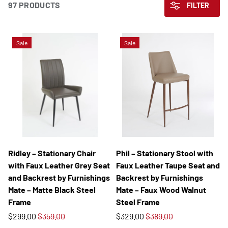
97 PRODUCTS
FILTER
Sale
Sale
Ridley – Stationary Chair
Phil – Stationary Stool with
with Faux Leather Grey Seat
Faux Leather Taupe Seat and
and Backrest by Furnishings
Backrest by Furnishings
Mate – Matte Black Steel
Mate – Faux Wood Walnut
Frame
Steel Frame
$299.00
$359.00
$329.00
$389.00