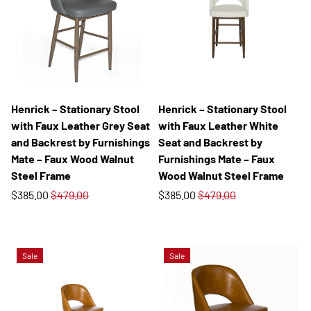
Henrick – Stationary Stool
Henrick – Stationary Stool
with Faux Leather Grey Seat
with Faux Leather White
and Backrest by Furnishings
Seat and Backrest by
Mate – Faux Wood Walnut
Furnishings Mate – Faux
Steel Frame
Wood Walnut Steel Frame
$385.00
$479.00
$385.00
$479.00
Sale
Sale