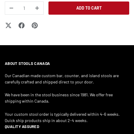
QTY
ADD TO CART
DECREASE QUANTITY
INCREASE QUANTITY
ABOUT STOOLS CANADA
Our Canadian made custom bar, counter, and island stools are
carefully crafted and shipped direct to your door.
We have been in the stool business since 1981. We offer free
shipping within Canada.
Your custom stool order is typically delivered within 4-6 weeks.
Quick ship products ship in about 2-4 weeks.
QUALITY ASSURED