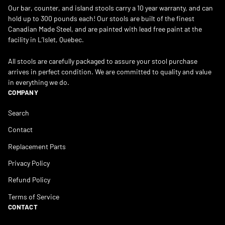
Our bar, counter, and island stools carry a 10 year warranty, and can
hold up to 300 pounds each! Our stools are built of the finest
Canadian Made Steel, and are painted with lead free paint at the
facility in L’Islet, Quebec.
All stools are carefully packaged to assure your stool purchase
arrives in perfect condition. We are committed to quality and value
in everything we do.
COMPANY
Search
Contact
Replacement Parts
Privacy Policy
Refund Policy
Terms of Service
CONTACT