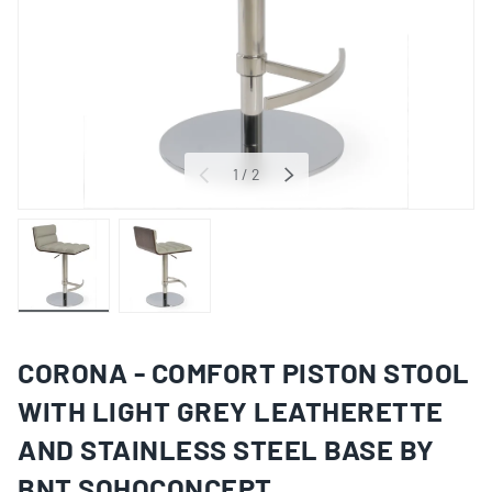
of
1
/
2
PREVIOUS
NEXT
Load image 1 in gallery view
Load image 2 in gallery view
CORONA - COMFORT PISTON STOOL
WITH LIGHT GREY LEATHERETTE
AND STAINLESS STEEL BASE BY
BNT SOHOCONCEPT