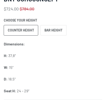
$724.00
$784.00
CHOOSE YOUR HEIGHT
COUNTER HEIGHT
BAR HEIGHT
Dimensions:
H:
37.8″
W:
15″
D:
18.5″
Seat H:
24 – 29″