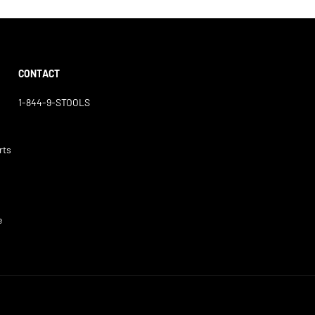
CONTACT
1-844-9-STOOLS
rts
e