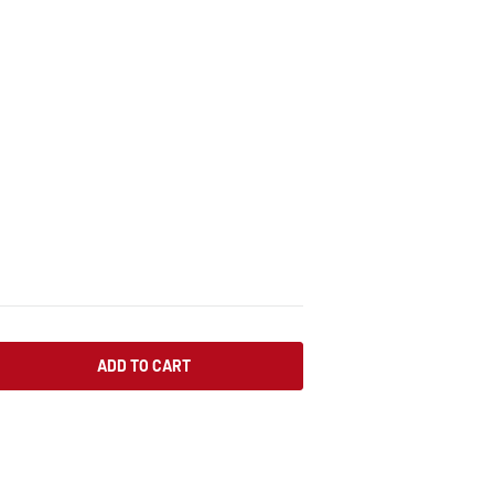
ADD TO CART
SE QUANTITY