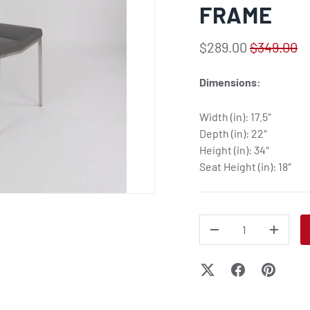
FRAME
$289.00
$349.00
Dimensions:
Width (in): 17.5″
Depth (in): 22″
Height (in): 34″
Seat Height (in): 18″
QTY
DECREASE QUANTITY
INCREA