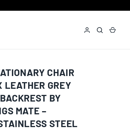
Log in
Search
Cart
TATIONARY CHAIR
X LEATHER GREY
 BACKREST BY
NGS MATE –
STAINLESS STEEL