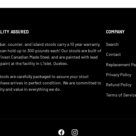
LITY ASSURED
COMPANY
bar, counter, and island stools carry a 10 year warranty,
Search
can hold up to 300 pounds each! Our stools are built of
Contact
finest Canadian Made Steel, and are painted with lead
 paint at the facility in L’Islet, Quebec.
Replacement Pa
Privacy Policy
stools are carefully packaged to assure your stool
hase arrives in perfect condition. We are committed to
Refund Policy
ity and value in everything we do.
Terms of Servic
Facebook
Instagram