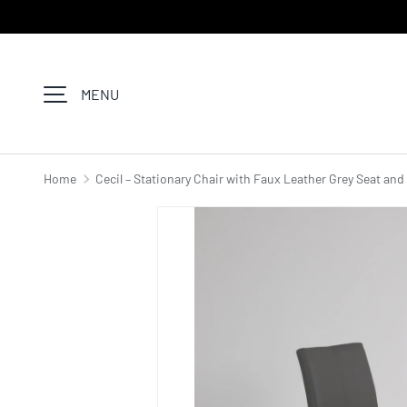
SKIP TO CONTENT
MENU
Home
Cecil – Stationary Chair with Faux Leather Grey Seat an