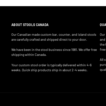
ABOUT STOOLS CANADA
QUA
Our Canadian made custom bar, counter, and island stools
Our 
are carefully crafted and shipped direct to your door.
and 
the 
free
We have been in the stool business since 1981. We offer free
shipping within Canada.
All 
purc
Your custom stool order is typically delivered within 4-6
qual
weeks. Quick ship products ship in about 2-4 weeks.