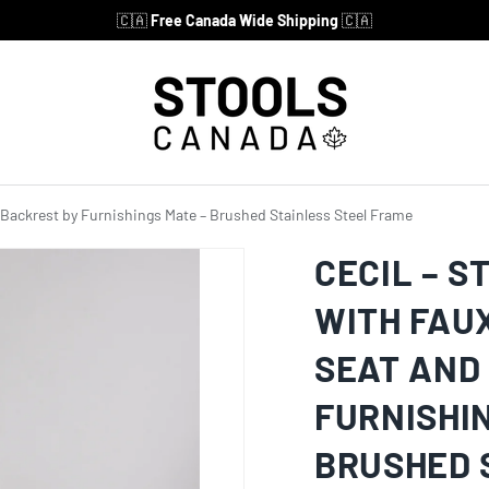
🇨🇦
Free Canada Wide Shipping
🇨🇦
d Backrest by Furnishings Mate – Brushed Stainless Steel Frame
CECIL – S
WITH FAU
SEAT AND
FURNISHI
BRUSHED 