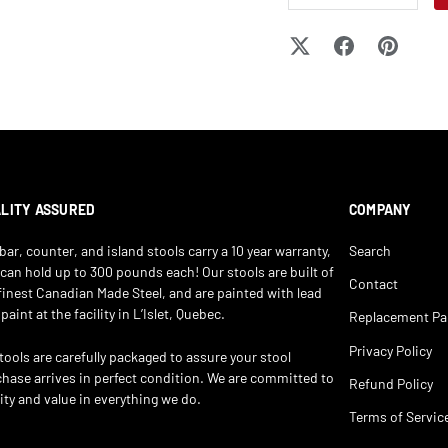
LITY ASSURED
COMPANY
bar, counter, and island stools carry a 10 year warranty,
Search
can hold up to 300 pounds each! Our stools are built of
Contact
finest Canadian Made Steel, and are painted with lead
 paint at the facility in L’Islet, Quebec.
Replacement Pa
Privacy Policy
stools are carefully packaged to assure your stool
hase arrives in perfect condition. We are committed to
Refund Policy
ity and value in everything we do.
Terms of Servic