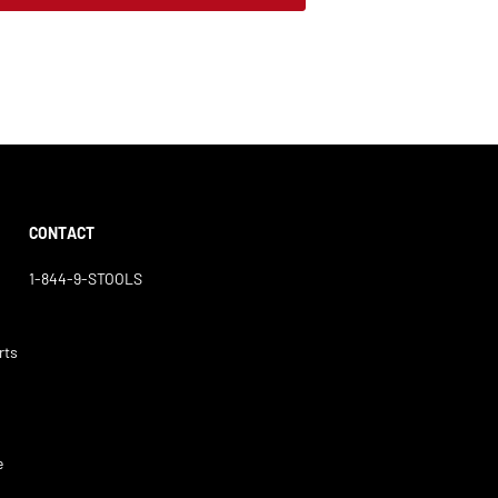
CONTACT
1-844-9-STOOLS
rts
e