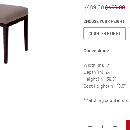
$409.00
$469.00
CHOOSE YOUR HEIGHT
COUNTER HEIGHT
Dimensions:
Width (in): 17″
Depth (in): 24″
Height (in): 38.5″
Seat Height (in): 18.5″
*Matching counter stoo
QTY
DECREASE QUANTITY
INCREA