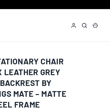
Log in
Search
Cart
TATIONARY CHAIR
X LEATHER GREY
 BACKREST BY
NGS MATE – MATTE
EEL FRAME