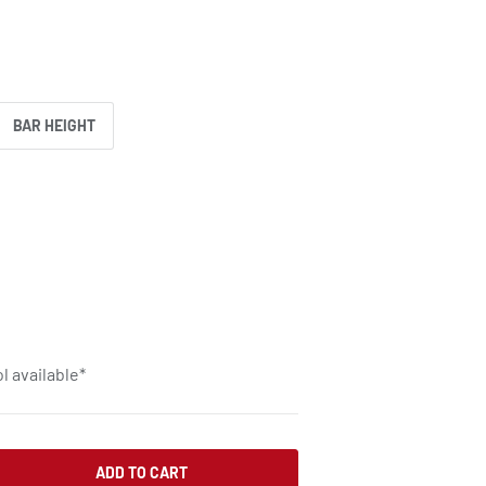
BAR HEIGHT
l available*
ADD TO CART
SE QUANTITY