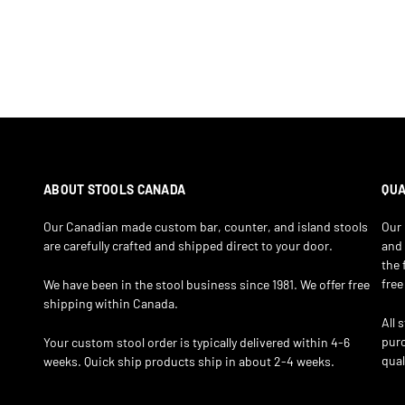
ABOUT STOOLS CANADA
QUA
Our Canadian made custom bar, counter, and island stools
Our 
are carefully crafted and shipped direct to your door.
and 
the 
free
We have been in the stool business since 1981. We offer free
shipping within Canada.
All 
purc
Your custom stool order is typically delivered within 4-6
qual
weeks. Quick ship products ship in about 2-4 weeks.