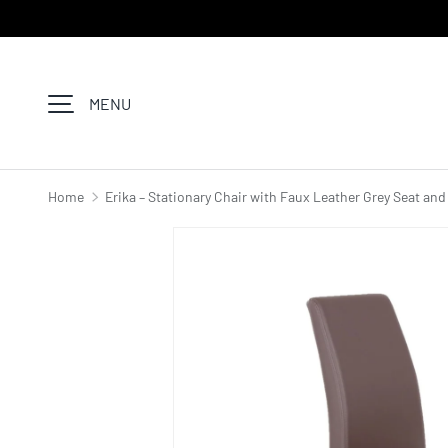
SKIP TO CONTENT
MENU
Home
Erika – Stationary Chair with Faux Leather Grey Seat an