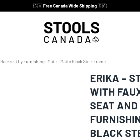
🇨🇦
Free Canada Wide Shipping
🇨🇦
d Backrest by Furnishings Mate – Matte Black Steel Frame
ERIKA – S
WITH FAU
SEAT AND
FURNISHI
BLACK ST