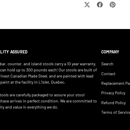
LITY ASSURED
COMPANY
bar, counter, and island stools carry a 10 year warranty,
Search
can hold up to 300 pounds each! Our stools are built of
Contact
finest Canadian Made Steel, and are painted with lead
 paint at the facility in L’Islet, Quebec.
Replacement Pa
Privacy Policy
stools are carefully packaged to assure your stool
hase arrives in perfect condition. We are committed to
Refund Policy
ity and value in everything we do.
Terms of Servic