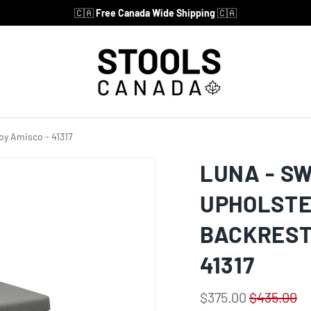
🇨🇦
Free Canada Wide Shipping
🇨🇦
by Amisco - 41317
LUNA - S
UPHOLSTE
BACKREST
41317
$375.00
$435.00