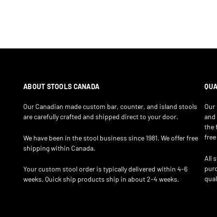
ABOUT STOOLS CANADA
QUA
Our Canadian made custom bar, counter, and island stools
Our 
are carefully crafted and shipped direct to your door.
and 
the 
free
We have been in the stool business since 1981. We offer free
shipping within Canada.
All 
purc
Your custom stool order is typically delivered within 4-6
qual
weeks. Quick ship products ship in about 2-4 weeks.