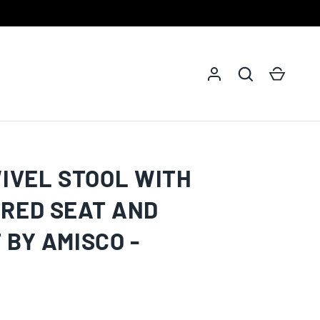
Log in
Search
Cart
WIVEL STOOL WITH
RED SEAT AND
 BY AMISCO -