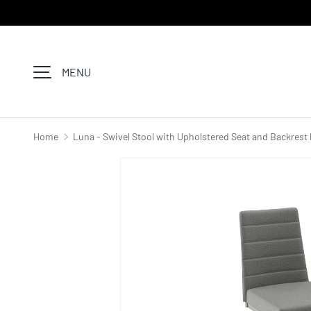
SKIP TO CONTENT
MENU
Home
Luna - Swivel Stool with Upholstered Seat and Backrest 