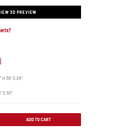
VIEW 3D PREVIEW
arts?
" H 39" S 26"
" S 30"
ADD TO CART
SE QUANTITY