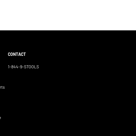
CONTACT
1-844-9-STOOLS
rts
e