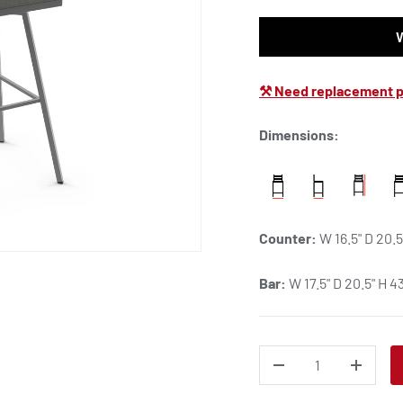
⚒ Need replacement p
Dimensions:
Counter:
W 16.5" D 20.5
Bar:
W 17.5" D 20.5" H 43
QTY
DECREASE QUANTITY
INCREA