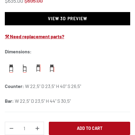
$635.00
$695.00
VIEW 3D PREVIEW
⚒ Need replacement parts?
Dimensions:
Counter:
W 22.5" D 23.5" H 40" S 26.5"
Bar:
W 22.5" D 23.5" H 44" S 30.5"
QTY
ADD TO CART
DECREASE QUANTITY
INCREASE QUANTITY