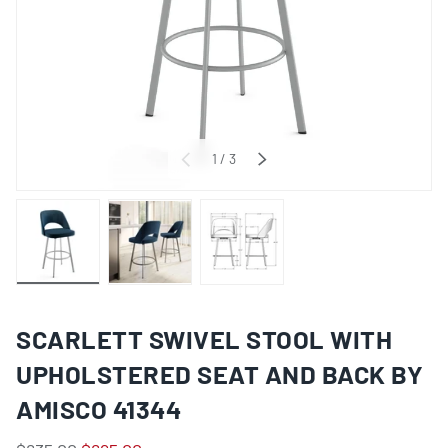
of
1
/
3
PREVIOUS
NEXT
Load image 1 in gallery view
Load image 2 in gallery view
Load image 3 in gallery view
SCARLETT SWIVEL STOOL WITH
UPHOLSTERED SEAT AND BACK BY
AMISCO 41344