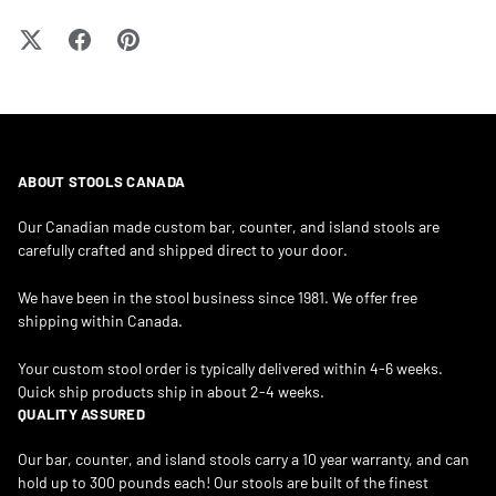
ABOUT STOOLS CANADA
Our Canadian made custom bar, counter, and island stools are
carefully crafted and shipped direct to your door.
We have been in the stool business since 1981. We offer free
shipping within Canada.
Your custom stool order is typically delivered within 4-6 weeks.
Quick ship products ship in about 2-4 weeks.
QUALITY ASSURED
Our bar, counter, and island stools carry a 10 year warranty, and can
hold up to 300 pounds each! Our stools are built of the finest