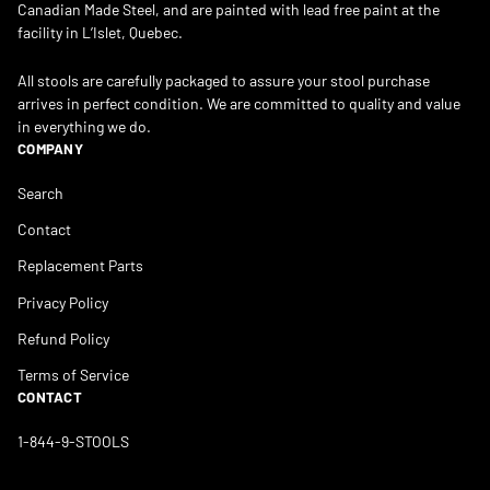
Canadian Made Steel, and are painted with lead free paint at the
facility in L’Islet, Quebec.
All stools are carefully packaged to assure your stool purchase
arrives in perfect condition. We are committed to quality and value
in everything we do.
COMPANY
Search
Contact
Replacement Parts
Privacy Policy
Refund Policy
Terms of Service
CONTACT
1-844-9-STOOLS